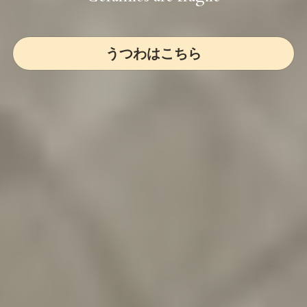
うつわはこちら