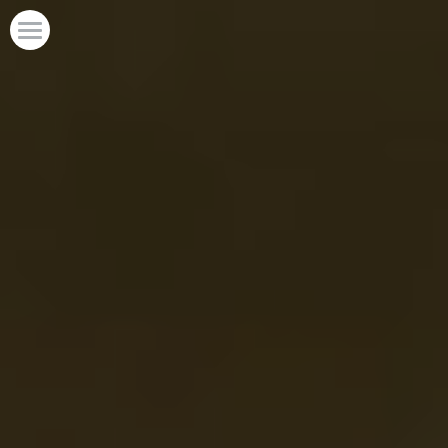
Home
POWERED BY