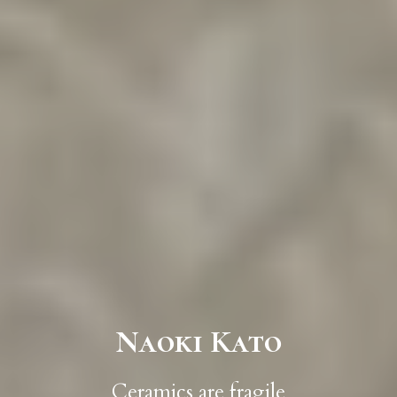
Naoki Kato
Ceramics are fragile